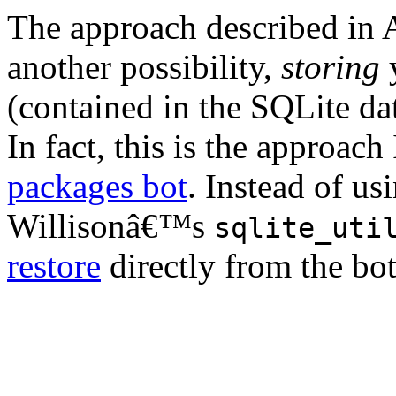
The approach described in A
another possibility,
storing
y
(contained in the SQLite data
In fact, this is the approac
packages bot
. Instead of us
Willisonâ€™s
sqlite_uti
restore
directly from the bo